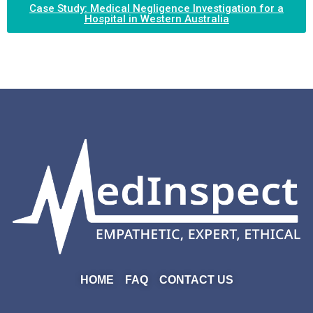
Case Study: Medical Negligence Investigation for a
Hospital in Western Australia
HOME
FAQ
CONTACT US