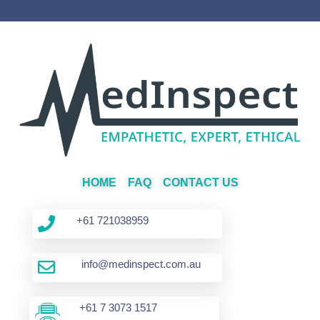
HOME
FAQ
CONTACT US
+61 721038959
info@medinspect.com.au
+61 7 3073 1517