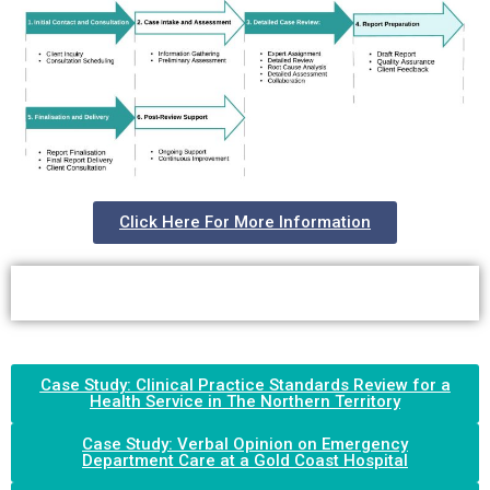
Click Here For More Information
Case Study: Clinical Practice Standards Review for a
Health Service in The Northern Territory
Case Study: Verbal Opinion on Emergency
Department Care at a Gold Coast Hospital